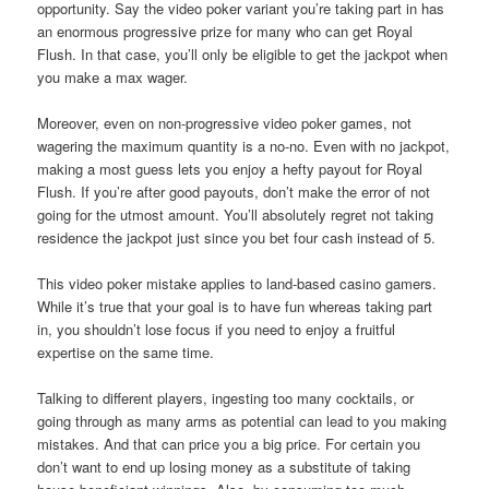
opportunity. Say the video poker variant you’re taking part in has
an enormous progressive prize for many who can get Royal
Flush. In that case, you’ll only be eligible to get the jackpot when
you make a max wager.
Moreover, even on non-progressive video poker games, not
wagering the maximum quantity is a no-no. Even with no jackpot,
making a most guess lets you enjoy a hefty payout for Royal
Flush. If you’re after good payouts, don’t make the error of not
going for the utmost amount. You’ll absolutely regret not taking
residence the jackpot just since you bet four cash instead of 5.
This video poker mistake applies to land-based casino gamers.
While it’s true that your goal is to have fun whereas taking part
in, you shouldn’t lose focus if you need to enjoy a fruitful
expertise on the same time.
Talking to different players, ingesting too many cocktails, or
going through as many arms as potential can lead to you making
mistakes. And that can price you a big price. For certain you
don’t want to end up losing money as a substitute of taking