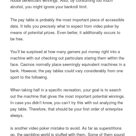
house beneficiant winnings. Also, by consuming too much
alcohol, you might ignore your bankroll limit.
The pay table is probably the most important piece of accessible
data. It tells you precisely what to expect from video poker by
means of potential prizes. Even better, it additionally occurs to
be free.
You’ll be surprised at how many gamers put money right into a
machine with out checking out particulars staring them within the
face. Casinos normally place seemingly equivalent machines in a
bank. However, the pay tables could vary considerably from one
sport to the following.
When taking half in a specific recreation, your goal is to search
out the machine that gives the most important potential winnings.
In case you didn’t know, you can’t try this with out analyzing the
pay table. Therefore, that should be your first order of enterprise
always.
is another video poker mistake to avoid. As far as superstitions
go, the gambling world is stuffed with them. Some of them sound