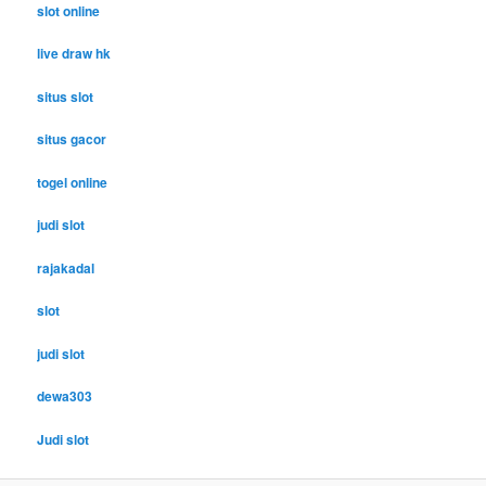
slot online
live draw hk
situs slot
situs gacor
togel online
judi slot
rajakadal
slot
judi slot
dewa303
Judi slot