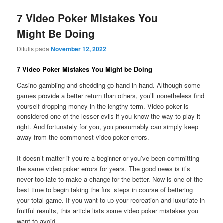
7 Video Poker Mistakes You
Might Be Doing
Ditulis pada
November 12, 2022
7 Video Poker Mistakes You Might be Doing
Casino gambling and shedding go hand in hand. Although some
games provide a better return than others, you’ll nonetheless find
yourself dropping money in the lengthy term. Video poker is
considered one of the lesser evils if you know the way to play it
right. And fortunately for you, you presumably can simply keep
away from the commonest video poker errors.
It doesn’t matter if you’re a beginner or you’ve been committing
the same video poker errors for years. The good news is it’s
never too late to make a change for the better. Now is one of the
best time to begin taking the first steps in course of bettering
your total game. If you want to up your recreation and luxuriate in
fruitful results, this article lists some video poker mistakes you
want to avoid.