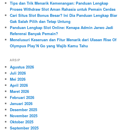
Tips dan Trik Menarik Kemenangan: Panduan Lengkap
Proses Withdraw Slot Aman Rahasia untuk Pemain Cerdas
Cari Situs Slot Bonus Besar? Ini Dia Panduan Lengkap Biar
Gak Salah Pilih dan Tetap Untung
Panduan Lengkap Slot Online: Kenapa Admin Jarwo Jadi
Referensi Banyak Pemain?
Menelusuri Keseruan dan Fitur Menarik dari Ulasan Rise Of
Olympus Play’N Go yang Wajib Kamu Tahu
ARSIP
Agustus 2026
Juli 2026
Mei 2026
April 2026
Maret 2026
Februari 2026
Januari 2026
Desember 2025
November 2025
Oktober 2025
September 2025