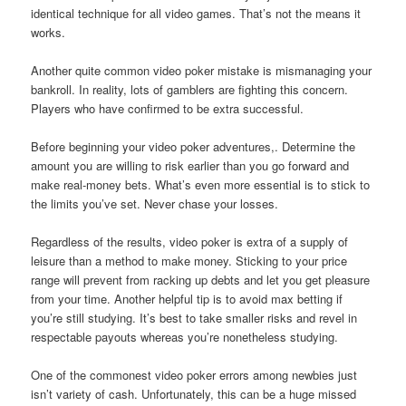
identical technique for all video games. That’s not the means it
works.
Another quite common video poker mistake is mismanaging your
bankroll. In reality, lots of gamblers are fighting this concern.
Players who have confirmed to be extra successful.
Before beginning your video poker adventures,. Determine the
amount you are willing to risk earlier than you go forward and
make real-money bets. What’s even more essential is to stick to
the limits you’ve set. Never chase your losses.
Regardless of the results, video poker is extra of a supply of
leisure than a method to make money. Sticking to your price
range will prevent from racking up debts and let you get pleasure
from your time. Another helpful tip is to avoid max betting if
you’re still studying. It’s best to take smaller risks and revel in
respectable payouts whereas you’re nonetheless studying.
One of the commonest video poker errors among newbies just
isn’t variety of cash. Unfortunately, this can be a huge missed