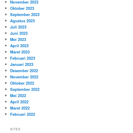
November 2023
Oktober 2023
September 2023
Agustus 2023
Juli 2023
Juni 2023
Mei 2023
April 2023
Maret 2023
Februari 2023
Januari 2023
Desember 2022
November 2022
Oktober 2022
September 2022
Mei 2022
April 2022
Maret 2022
Februari 2022
SITES