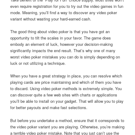
even require registration for you to try out the video games in fun
mode. Meaning, you’ll find a way to discover any video poker
variant without wasting your hard-earned cash.
The good thing about video poker is that you have got an
opportunity to tilt the scales in your favor. The game does
embody an element of luck, however your decision-making
significantly impacts the end result. That’s why one of many
worst video poker mistakes you can do is simply depending on
luck or not utilizing a technique.
When you have a great strategy in place, you can resolve which
playing cards are price maintaining and which of them you have
to discard. Using video poker methods is extremely simple. You
can discover quite a few web sites with charts or applications
you’ll be able to install on your gadget. That will allow you to play
for better payouts and make fast selections.
But before you undertake a method, ensure that it corresponds to
the video poker variant you are playing. Otherwise, you’re making
a terrible video poker mistake. Note that you just can’t use the