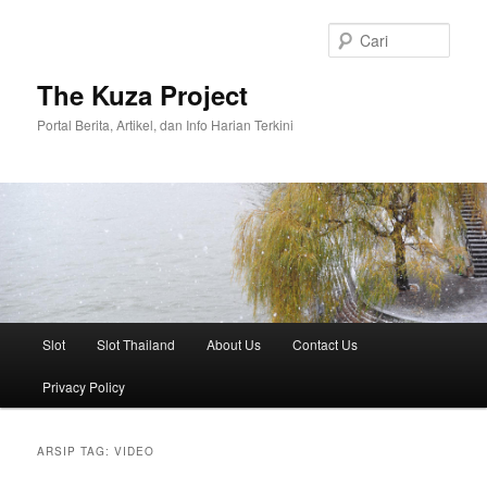
Langsung
Langsung
ke
ke
Cari
konten
konten
utama
sekunder
The Kuza Project
Portal Berita, Artikel, dan Info Harian Terkini
Menu
Slot
Slot Thailand
About Us
Contact Us
utama
Privacy Policy
ARSIP TAG:
VIDEO