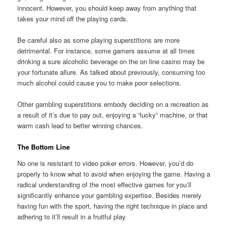
innocent. However, you should keep away from anything that
takes your mind off the playing cards.
Be careful also as some playing superstitions are more
detrimental. For instance, some gamers assume at all times
drinking a sure alcoholic beverage on the on line casino may be
your fortunate allure. As talked about previously, consuming too
much alcohol could cause you to make poor selections.
Other gambling superstitions embody deciding on a recreation as
a result of it’s due to pay out, enjoying a “lucky” machine, or that
warm cash lead to better winning chances.
The Bottom Line
No one is resistant to video poker errors. However, you’d do
properly to know what to avoid when enjoying the game. Having a
radical understanding of the most effective games for you’ll
significantly enhance your gambling expertise. Besides merely
having fun with the sport, having the right technique in place and
adhering to it’ll result in a fruitful play.