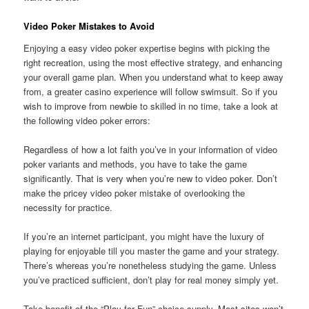
Video Poker Mistakes to Avoid
Enjoying a easy video poker expertise begins with picking the
right recreation, using the most effective strategy, and enhancing
your overall game plan. When you understand what to keep away
from, a greater casino experience will follow swimsuit. So if you
wish to improve from newbie to skilled in no time, take a look at
the following video poker errors:
Regardless of how a lot faith you’ve in your information of video
poker variants and methods, you have to take the game
significantly. That is very when you’re new to video poker. Don’t
make the pricey video poker mistake of overlooking the
necessity for practice.
If you’re an internet participant, you might have the luxury of
playing for enjoyable till you master the game and your strategy.
There’s whereas you’re nonetheless studying the game. Unless
you’ve practiced sufficient, don’t play for real money simply yet.
Take benefit of the “Play for Fun” choice supply. Most sites won’t