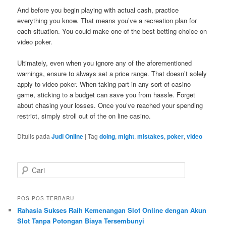
And before you begin playing with actual cash, practice
everything you know. That means you’ve a recreation plan for
each situation. You could make one of the best betting choice on
video poker.
Ultimately, even when you ignore any of the aforementioned
warnings, ensure to always set a price range. That doesn’t solely
apply to video poker. When taking part in any sort of casino
game, sticking to a budget can save you from hassle. Forget
about chasing your losses. Once you’ve reached your spending
restrict, simply stroll out of the on line casino.
Ditulis pada
Judi Online
|
Tag
doing
,
might
,
mistakes
,
poker
,
video
C
a
r
i
POS-POS TERBARU
Rahasia Sukses Raih Kemenangan Slot Online dengan Akun
Slot Tanpa Potongan Biaya Tersembunyi