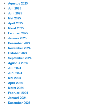
Agustus 2025
Juli 2025
Juni 2025
Mei 2025
April 2025
Maret 2025
Februari 2025
Januari 2025
Desember 2024
November 2024
Oktober 2024
September 2024
Agustus 2024
Juli 2024
Juni 2024
Mei 2024
April 2024
Maret 2024
Februari 2024
Januari 2024
Desember 2023