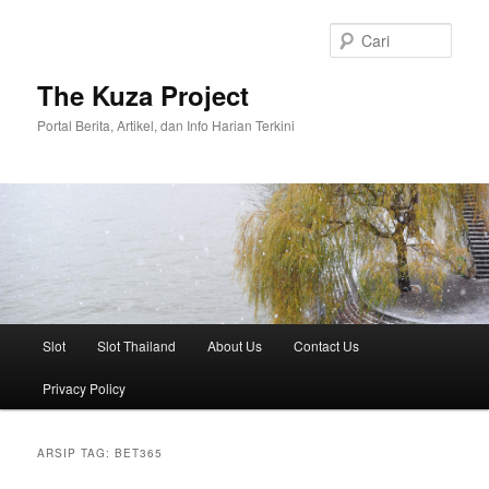
Langsung
Langsung
ke
ke
Cari
konten
konten
utama
sekunder
The Kuza Project
Portal Berita, Artikel, dan Info Harian Terkini
Menu
Slot
Slot Thailand
About Us
Contact Us
utama
Privacy Policy
ARSIP TAG:
BET365