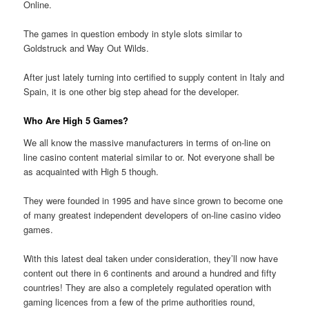
Online.
The games in question embody in style slots similar to
Goldstruck and Way Out Wilds.
After just lately turning into certified to supply content in Italy and
Spain, it is one other big step ahead for the developer.
Who Are High 5 Games?
We all know the massive manufacturers in terms of on-line on
line casino content material similar to or. Not everyone shall be
as acquainted with High 5 though.
They were founded in 1995 and have since grown to become one
of many greatest independent developers of on-line casino video
games.
With this latest deal taken under consideration, they’ll now have
content out there in 6 continents and around a hundred and fifty
countries! They are also a completely regulated operation with
gaming licences from a few of the prime authorities round,