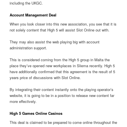
including the UKGC.
Account Management Deal
When you look closer into this new association, you see that it is
not solely content that High 5 will assist Slot Online out with.
They may also assist the web playing big with account
administration support.
This is considered coming from the High 5 group in Malta the
place they’ve opened new workplaces in Sliema recently. High 5
have additionally confirmed that this agreement is the result of 5
years price of discussions with Slot Online.
By integrating their content instantly onto the playing operator’s
website, it is going to be in a position to release new content far
more effectively.
High 5 Games Online Casinos
This deal is claimed to be prepared to come online throughout the