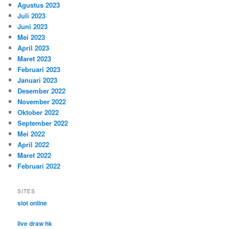
Agustus 2023
Juli 2023
Juni 2023
Mei 2023
April 2023
Maret 2023
Februari 2023
Januari 2023
Desember 2022
November 2022
Oktober 2022
September 2022
Mei 2022
April 2022
Maret 2022
Februari 2022
SITES
slot online
live draw hk