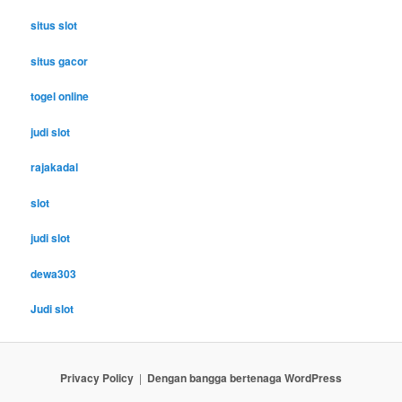
situs slot
situs gacor
togel online
judi slot
rajakadal
slot
judi slot
dewa303
Judi slot
Privacy Policy
Dengan bangga bertenaga WordPress