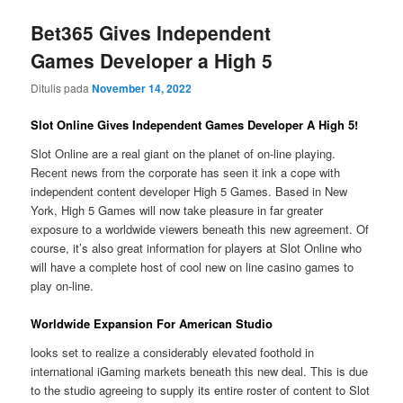
Bet365 Gives Independent
Games Developer a High 5
Ditulis pada
November 14, 2022
Slot Online Gives Independent Games Developer A High 5!
Slot Online are a real giant on the planet of on-line playing.
Recent news from the corporate has seen it ink a cope with
independent content developer High 5 Games. Based in New
York, High 5 Games will now take pleasure in far greater
exposure to a worldwide viewers beneath this new agreement. Of
course, it’s also great information for players at Slot Online who
will have a complete host of cool new on line casino games to
play on-line.
Worldwide Expansion For American Studio
looks set to realize a considerably elevated foothold in
international iGaming markets beneath this new deal. This is due
to the studio agreeing to supply its entire roster of content to Slot