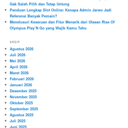
Gak Salah Pilih dan Tetap Untung
Panduan Lengkap Slot Online: Kenapa Admin Jarwo Jadi
Referensi Banyak Pemain?
Menelusuri Keseruan dan Fitur Menarik dari Ulasan Rise Of
Olympus Play’N Go yang Wajib Kamu Tahu
ARSIP
Agustus 2026
Juli 2026
Mei 2026
April 2026
Maret 2026
Februari 2026
Januari 2026
Desember 2025
November 2025
Oktober 2025
September 2025
Agustus 2025
Juli 2025
Juni 2025