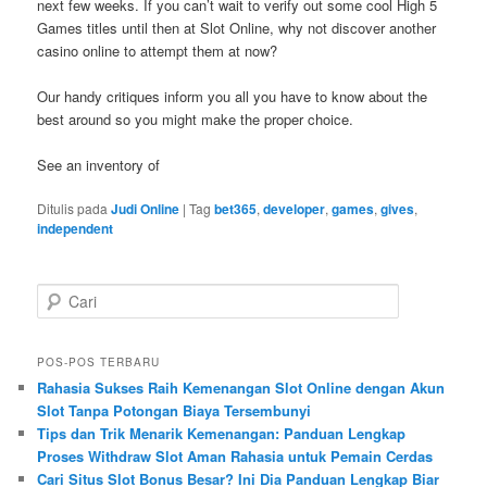
next few weeks. If you can’t wait to verify out some cool High 5
Games titles until then at Slot Online, why not discover another
casino online to attempt them at now?
Our handy critiques inform you all you have to know about the
best around so you might make the proper choice.
See an inventory of
Ditulis pada
Judi Online
|
Tag
bet365
,
developer
,
games
,
gives
,
independent
C
a
r
i
POS-POS TERBARU
Rahasia Sukses Raih Kemenangan Slot Online dengan Akun
Slot Tanpa Potongan Biaya Tersembunyi
Tips dan Trik Menarik Kemenangan: Panduan Lengkap
Proses Withdraw Slot Aman Rahasia untuk Pemain Cerdas
Cari Situs Slot Bonus Besar? Ini Dia Panduan Lengkap Biar