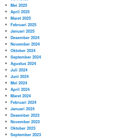
Mei 2025
April 2025
Maret 2025
Februari 2025
Januari 2025
Desember 2024
November 2024
Oktober 2024
September 2024
Agustus 2024
Juli 2024
Juni 2024
Mei 2024
April 2024
Maret 2024
Februari 2024
Januari 2024
Desember 2023
November 2023
Oktober 2023
September 2023