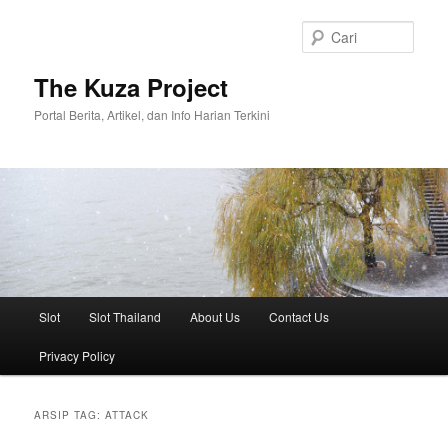
Langsung
Langsung
ke
ke
Cari
konten
konten
utama
sekunder
The Kuza Project
Portal Berita, Artikel, dan Info Harian Terkini
Menu
Slot
Slot Thailand
About Us
Contact Us
utama
Privacy Policy
ARSIP TAG:
ATTACK