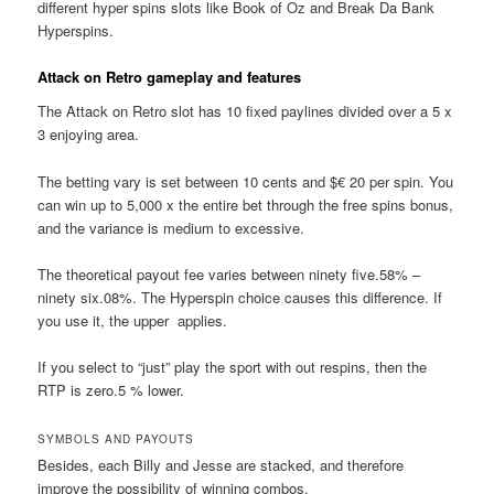
different hyper spins slots like Book of Oz and Break Da Bank
Hyperspins.
Attack on Retro gameplay and features
The Attack on Retro slot has 10 fixed paylines divided over a 5 x
3 enjoying area.
The betting vary is set between 10 cents and $€ 20 per spin. You
can win up to 5,000 x the entire bet through the free spins bonus,
and the variance is medium to excessive.
The theoretical payout fee varies between ninety five.58% –
ninety six.08%. The Hyperspin choice causes this difference. If
you use it, the upper applies.
If you select to “just” play the sport with out respins, then the
RTP is zero.5 % lower.
SYMBOLS AND PAYOUTS
Besides, each Billy and Jesse are stacked, and therefore
improve the possibility of winning combos.