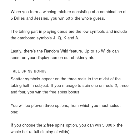
When you form a winning mixture consisting of a combination of
5 Billies and Jessies, you win 50 x the whole guess.
The taking part in playing cards are the low symbols and include
the cardboard symbols J, Q, K and A.
Lastly, there’s the Random Wild feature. Up to 15 Wilds can
seem on your display screen out of skinny air.
FREE SPINS BONUS
Scatter symbols appear on the three reels in the midst of the
taking half in subject. If you manage to spin one on reels 2, three
and four, you win the free spins bonus.
You will be proven three options, from which you must select
one:
If you choose the 2 free spins option, you can win 5,000 x the
whole bet (a full display of wilds).