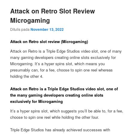
Attack on Retro Slot Review
Microgaming
Ditulis pada
November 13, 2022
Attack on Retro slot review (Microgaming)
Attack on Retro is a Triple Edge Studios video slot, one of many
many gaming developers creating online slots exclusively for
Microgaming. It’s a hyper spins slot, which means you
presumably can, for a fee, choose to spin one reel whereas
holding the other 4.
Attack on Retro is a Triple Edge Studios video slot, one of
the many gaming developers creating online slots
exclusively for Microgaming
It’s a hyper spins slot, which suggests you’ll be able to, for a fee,
choose to spin one reel while holding the other four.
Triple Edge Studios has already achieved successes with