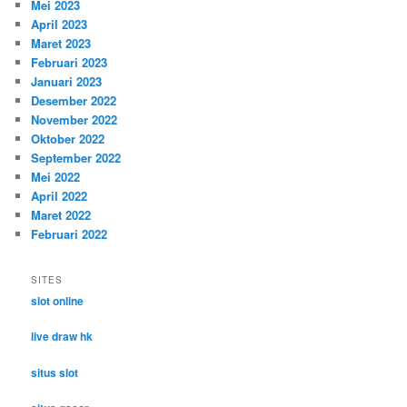
Mei 2023
April 2023
Maret 2023
Februari 2023
Januari 2023
Desember 2022
November 2022
Oktober 2022
September 2022
Mei 2022
April 2022
Maret 2022
Februari 2022
SITES
slot online
live draw hk
situs slot