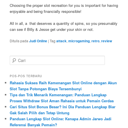
Choosing the proper slot recreation for you is important for having
enjoyable and being financially responsible!
All in all, a that deserves a quantity of spins, so you presumably
can see if Billy & Jesse get under your skin or not.
Ditulis pada
Judi Online
|
Tag
attack
,
microgaming
,
retro
,
review
C
a
r
i
POS-POS TERBARU
Rahasia Sukses Raih Kemenangan Slot Online dengan Akun
Slot Tanpa Potongan Biaya Tersembunyi
Tips dan Trik Menarik Kemenangan: Panduan Lengkap
Proses Withdraw Slot Aman Rahasia untuk Pemain Cerdas
Cari Situs Slot Bonus Besar? Ini Dia Panduan Lengkap Biar
Gak Salah Pilih dan Tetap Untung
Panduan Lengkap Slot Online: Kenapa Admin Jarwo Jadi
Referensi Banyak Pemain?