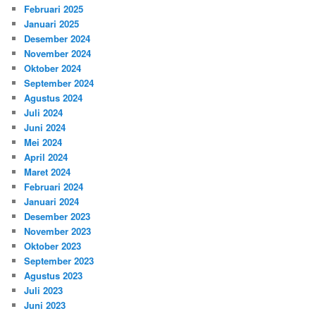
Februari 2025
Januari 2025
Desember 2024
November 2024
Oktober 2024
September 2024
Agustus 2024
Juli 2024
Juni 2024
Mei 2024
April 2024
Maret 2024
Februari 2024
Januari 2024
Desember 2023
November 2023
Oktober 2023
September 2023
Agustus 2023
Juli 2023
Juni 2023