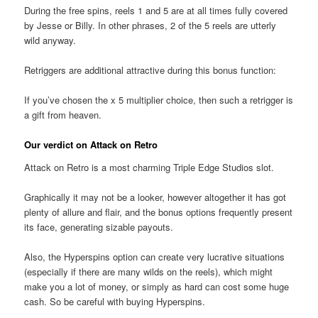
During the free spins, reels 1 and 5 are at all times fully covered
by Jesse or Billy. In other phrases, 2 of the 5 reels are utterly
wild anyway.
Retriggers are additional attractive during this bonus function:
If you’ve chosen the x 5 multiplier choice, then such a retrigger is
a gift from heaven.
Our verdict on Attack on Retro
Attack on Retro is a most charming Triple Edge Studios slot.
Graphically it may not be a looker, however altogether it has got
plenty of allure and flair, and the bonus options frequently present
its face, generating sizable payouts.
Also, the Hyperspins option can create very lucrative situations
(especially if there are many wilds on the reels), which might
make you a lot of money, or simply as hard can cost some huge
cash. So be careful with buying Hyperspins.