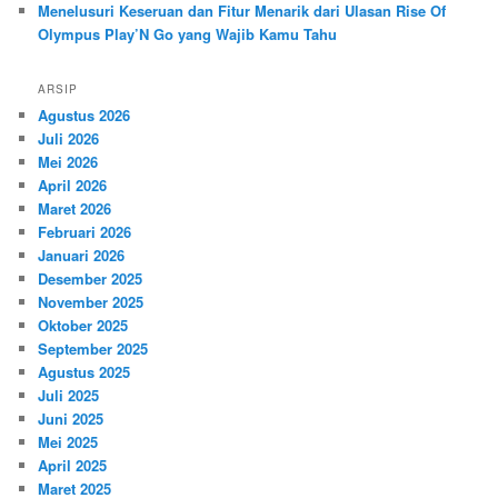
Menelusuri Keseruan dan Fitur Menarik dari Ulasan Rise Of
Olympus Play’N Go yang Wajib Kamu Tahu
ARSIP
Agustus 2026
Juli 2026
Mei 2026
April 2026
Maret 2026
Februari 2026
Januari 2026
Desember 2025
November 2025
Oktober 2025
September 2025
Agustus 2025
Juli 2025
Juni 2025
Mei 2025
April 2025
Maret 2025